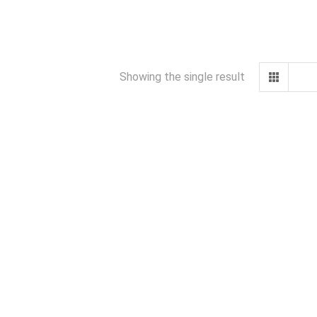
Showing the single result