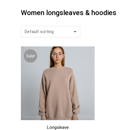
Women longsleaves & hoodies
Sale!
Longsleave