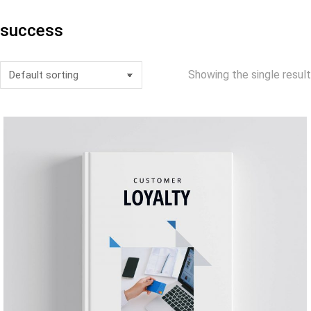
success
Showing the single result