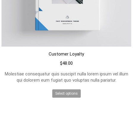
Customer Loyalty
$
48.00
Molestiae consequatur quis suscipit nulla lorem ipsum vel illum
qui dolorem eum fugiat quo voluptas nulla pariatur.
This
Select options
product
has
multiple
variants.
The
options