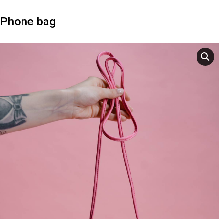
Phone bag