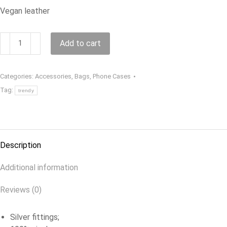
Vegan leather
Phone
Add to cart
bag
quantity
Categories:
Accessories
,
Bags
,
Phone Cases
Tag:
trendy
Description
Additional information
Reviews (0)
Silver fittings;