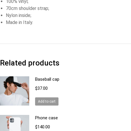
100% vinyl;
70cm shoulder strap;
Nylon inside;
Made in Italy.
Related products
Baseball cap
$
37.00
Add to cart
Phone case
$
140.00