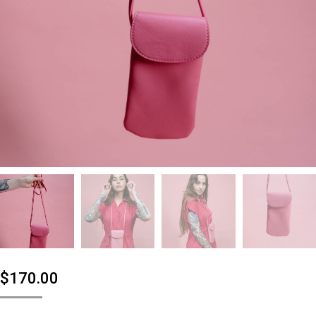
$
170.00